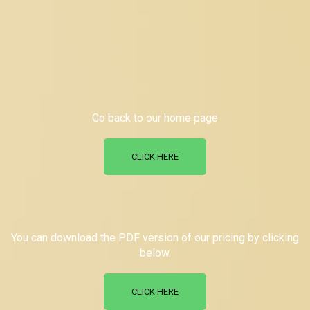
Go back to our home page
CLICK HERE
You can download the PDF version of our pricing by clicking
below.
CLICK HERE